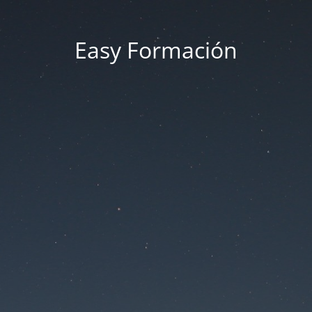
Easy Formación