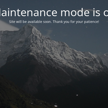
aintenance mode is 
Site will be available soon. Thank you for your patience!