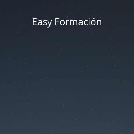
Easy Formación