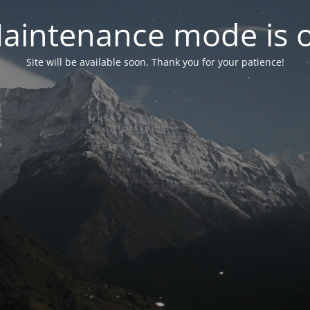
aintenance mode is 
Site will be available soon. Thank you for your patience!